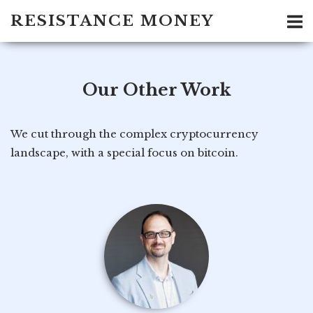
Skip
RESISTANCE MONEY
to
content
Our Other Work
We cut through the complex cryptocurrency
landscape, with a special focus on bitcoin.