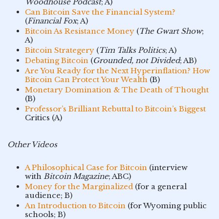
Woodhouse Podcast
; A)
Can Bitcoin Save the Financial System?
(
Financial Fox
; A)
Bitcoin As Resistance Money
(
The Gwart Show
;
A)
Bitcoin Strategery
(
Tim Talks Politics
; A)
Debating Bitcoin
(
Grounded, not Divided
; AB)
Are You Ready for the Next Hyperinflation? How
Bitcoin Can Protect Your Wealth
(B)
Monetary Domination & The Death of Thought
(B)
Professor’s Brilliant Rebuttal to Bitcoin’s Biggest
Critics (A)
Other Videos
A Philosophical Case for Bitcoin
(interview
with
Bitcoin Magazine
; ABC)
Money for the Marginalized
(for a general
audience; B)
An Introduction to Bitcoin
(for Wyoming public
schools; B)