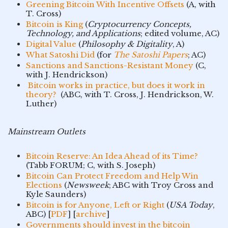
Greening Bitcoin With Incentive Offsets
(A, with
T. Cross)
Bitcoin is King
(
Cryptocurrency Concepts,
Technology, and Applications
; edited volume, AC)
Digital Value
(
Philosophy & Digitality
, A)
What Satoshi Did
(for
The Satoshi Papers
; AC)
Sanctions and Sanctions-Resistant Money
(C,
with J. Hendrickson)
Bitcoin works in practice, but does it work in
theory?
(ABC, with T. Cross, J. Hendrickson, W.
Luther)
Mainstream Outlets
Bitcoin Reserve: An Idea Ahead of its Time?
(Tabb FORUM; C, with S. Joseph)
Bitcoin Can Protect Freedom and Help Win
Elections
(
Newsweek
; ABC with Troy Cross and
Kyle Saunders)
Bitcoin is for Anyone, Left or Right
(
USA Today
,
ABC) [
PDF
] [
archive
]
Governments should invest in the bitcoin