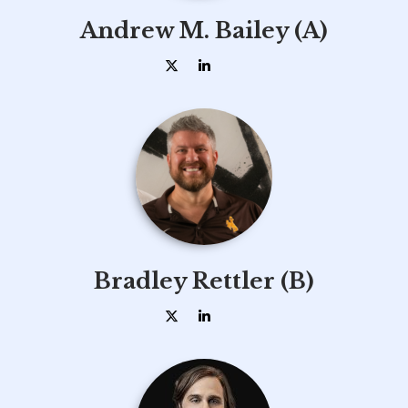
Andrew M. Bailey (A)
Bradley Rettler (B)