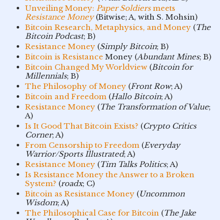
Unveiling Money:
Paper Soldiers
meets
Resistance Money
(Bitwise; A, with S. Mohsin)
Bitcoin Research, Metaphysics, and Money
(
The
Bitcoin Podcast
; B)
Resistance Money
(
Simply Bitcoin
; B)
Bitcoin is Resistance
Money (
Abundant Mines
; B)
Bitcoin Changed My Worldview
(
Bitcoin for
Millennials
; B)
The Philosophy of Money
(
Front Row
; A)
Bitcoin and Freedom
(
Hallo Bitcoin
; A)
Resistance Money
(
The Transformation of Value
;
A)
Is It Good That Bitcoin Exists?
(
Crypto Critics
Corner
; A)
From Censorship to Freedom
(
Everyday
Warrior/Sports Illustrated
; A)
Resistance Money
(
Tim Talks Politics
; A)
Is Resistance Money the Answer to a Broken
System?
(
roadx
; C)
Bitcoin as Resistance Money
(
Uncommon
Wisdom
; A)
The Philosophical Case for Bitcoin
(
The Jake