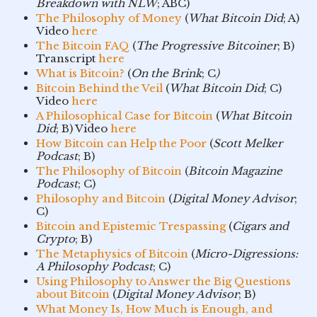
Breakdown with NLW
; ABC)
The Philosophy of Money
(
What Bitcoin Did
; A)
Video
here
The Bitcoin FAQ
(
The Progressive Bitcoiner
; B)
Transcript
here
What is Bitcoin?
(
On the Brink
; C
)
Bitcoin Behind the Veil
(
What Bitcoin Did
; C)
Video
here
A Philosophical Case for Bitcoin
(
What Bitcoin
Did
; B) Video
here
How Bitcoin can Help the Poor
(
Scott Melker
Podcast
; B)
The Philosophy of Bitcoin
(
Bitcoin Magazine
Podcast
; C)
Philosophy and Bitcoin
(
Digital Money Advisor
;
C)
Bitcoin and Epistemic Trespassing
(
Cigars and
Crypto
; B)
The Metaphysics of Bitcoin
(
Micro-Digressions:
A Philosophy Podcast
; C)
Using Philosophy to Answer the Big Questions
about Bitcoin
(
Digital Money Advisor
; B)
What Money Is, How Much is Enough, and