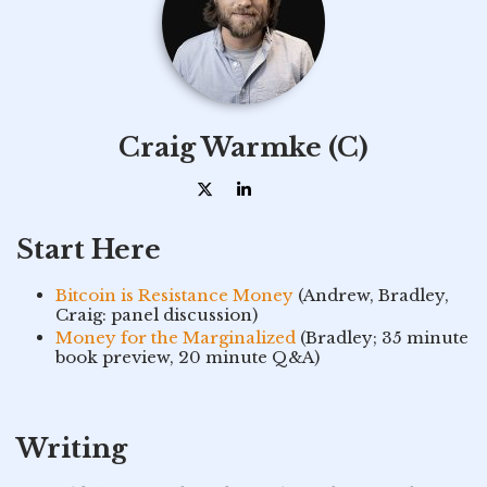
Craig Warmke (C)
Start Here
Bitcoin is Resistance Money
(Andrew, Bradley,
Craig: panel discussion)
Money for the Marginalized
(Bradley; 35 minute
book preview, 20 minute Q&A)
Writing