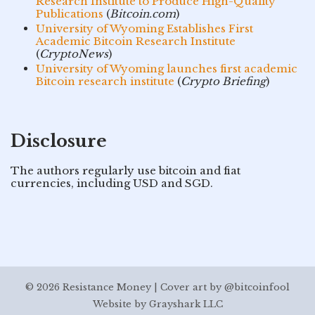
Research Institute to Produce High-Quality
Publications
(
Bitcoin.com
)
University of Wyoming Establishes First
Academic Bitcoin Research Institute
(
CryptoNews
)
University of Wyoming launches first academic
Bitcoin research institute
(
Crypto Briefing
)
Disclosure
The authors regularly use bitcoin and fiat
currencies, including USD and SGD.
© 2026 Resistance Money | Cover art by @bitcoinfool
Website by
Grayshark LLC