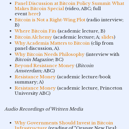
Panel Discussion at Bitcoin Policy Summit: What
Makes Bitcoin Special
(video, ABC; full
event
here
)
Bitcoin is Not a Right-Wing Plot
(radio interview;
B)
Where Bitcoin Fits
(academic lecture, B)
Bitcoin Alchemy
(academic lecture; A;
slides
)
Why Academia Matters to Bitcoin
(clip from
panel discussion, A).
Why Bitcoin Needs Philosophy
(interview with
Bitcoin Magazine
; BC)
Beyond Resistance Money
(
Bitcoin
Amsterdam;
ABC)
Resistance Money
(academic lecture/book
summary; A)
Resistance Money
(academic lecture, Princeton
University ABC)
Audio Recordings of Written Media
Why Governments Should Invest in Bitcoin
Infrastructure
(reading of "Orange New Deal;