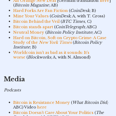
An Orange New Deal
[German translation
here
]
(
Bitcoin Magazine
; AB)
Hard Forks Are Fan Fiction
(
CoinDesk
; B)
Mine Your Values
(
CoinDesk
; A, with T. Cross)
Bitcoin Behind the Veil
(
BTC Times
, C)
Bitcoin stands apart
(
CoinTelegraph
; ABC)
Neutral Money
(
Bitcoin Policy Institute
; AC)
Hard on Bitcoin, Soft on Crypto Crime: A Case
Study of the
New York Times
(
Bitcoin Policy
Institute
; B)
Worldcoin isn’t as bad as it sounds: It’s
worse
(
Blockworks
; A, with N. Almond)
Media
Podcasts
Bitcoin is Resistance Money
(
What Bitcoin Did;
ABC) Video
here
Bitcoin Doesn’t Care About Your Politics
(
The