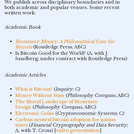
We publish across disciplinary boundaries and in
both academic and popular venues. Some recent
written work:
Academic Book
Resistance Money: A Philosophical Case for
Bitcoin
(Routledge Press; ABC)
Is Bitcoin Good for the World? (A, with J.
Sandberg; under contract with Routledge Press)
Academic Articles
What is Bitcoin?
(
Inquiry
; C)
Money Without State
(
Philosophy Compass
, ABC)
The Moral Landscape of Monetary
Design
(
Philosophy Compass
, ABC)
Electronic Coins
(
Cryptoeconomic Systems
; C)
Carbon neutral bitcoin adoption for nation
states
(
Financial Cryptography and Data Security
;
A, with T. Cross) [
video presentation
]