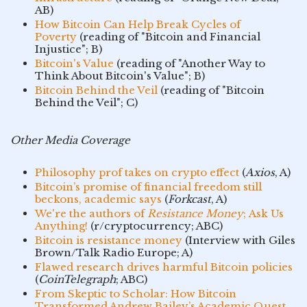
AB)
How Bitcoin Can Help Break Cycles of
Poverty
(reading of "Bitcoin and Financial
Injustice"; B)
Bitcoin's Value
(reading of "Another Way to
Think About Bitcoin's Value"; B)
Bitcoin Behind the Veil
(reading of "Bitcoin
Behind the Veil"; C)
Other Media Coverage
Philosophy prof takes on crypto effect
(
Axios
, A)
Bitcoin’s promise of financial freedom still
beckons, academic says
(
Forkcast
, A)
We're the authors of
Resistance Money
; Ask Us
Anything!
(r/cryptocurrency; ABC)
Bitcoin is resistance money
(Interview with Giles
Brown/Talk Radio Europe; A)
Flawed research drives harmful Bitcoin policies
(
CoinTelegraph
; ABC)
From Skeptic to Scholar: How Bitcoin
Transformed Andrew Bailey’s Academic Quest