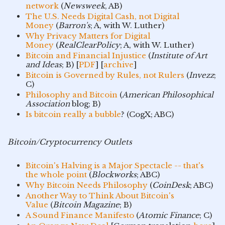
network
(
Newsweek
, AB)
The U.S. Needs Digital Cash, not Digital
Money
(
Barron's
; A, with W. Luther)
Why Privacy Matters for Digital
Money
(
RealClearPolicy
; A, with W. Luther)
Bitcoin and Financial Injustice
(
Institute of Art
and Ideas
; B) [
PDF
] [
archive
]
Bitcoin is Governed by Rules, not Rulers
(
Invezz
;
C)
Philosophy and Bitcoin
(
American Philosophical
Association
blog; B)
Is bitcoin really a bubble
? (CogX; ABC)
Bitcoin/Cryptocurrency Outlets
Bitcoin's Halving is a Major Spectacle -- that's
the whole point
(
Blockworks
; ABC)
Why Bitcoin Needs Philosophy
(
CoinDesk
; ABC)
Another Way to Think About Bitcoin's
Value
(
Bitcoin Magazine
; B)
A Sound Finance Manifesto
(
Atomic Finance
; C)