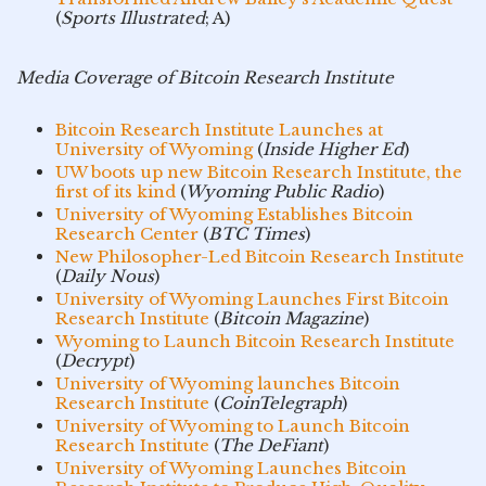
(
Sports Illustrated
; A)
Media Coverage of Bitcoin Research Institute
Bitcoin Research Institute Launches at
University of Wyoming
(
Inside Higher Ed
)
UW boots up new Bitcoin Research Institute, the
first of its kind
(
Wyoming Public Radio
)
University of Wyoming Establishes Bitcoin
Research Center
(
BTC Times
)
New Philosopher-Led Bitcoin Research Institute
(
Daily Nous
)
University of Wyoming Launches First Bitcoin
Research Institute
(
Bitcoin Magazine
)
Wyoming to Launch Bitcoin Research Institute
(
Decrypt
)
University of Wyoming launches Bitcoin
Research Institute
(
CoinTelegraph
)
University of Wyoming to Launch Bitcoin
Research Institute
(
The DeFiant
)
University of Wyoming Launches Bitcoin