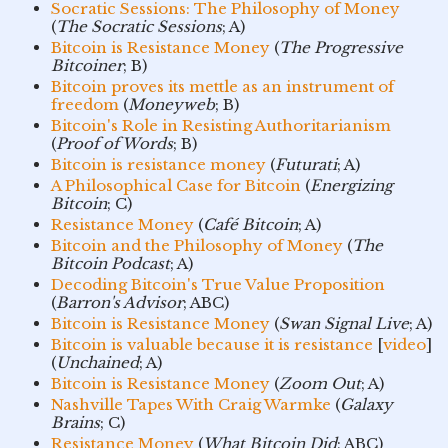
Socratic Sessions: The Philosophy of Money
(
The Socratic Sessions
; A)
Bitcoin is Resistance Money
(
The Progressive
Bitcoiner
; B)
Bitcoin proves its mettle as an instrument of
freedom
(
Moneyweb
; B)
Bitcoin's Role in Resisting Authoritarianism
(
Proof of Words
; B)
Bitcoin is resistance money
(
Futurati
; A)
A Philosophical Case for Bitcoin
(
Energizing
Bitcoin
; C)
Resistance Money
(
Café Bitcoin
; A)
Bitcoin and the Philosophy of Money
(
The
Bitcoin Podcast
; A)
Decoding Bitcoin's True Value Proposition
(
Barron's Advisor
; ABC)
Bitcoin is Resistance Money
(
Swan Signal Live
; A)
Bitcoin is valuable because it is resistance
[
video
]
(
Unchained
; A)
Bitcoin is Resistance Money
(
Zoom Out
; A)
Nashville Tapes With Craig Warmke
(
Galaxy
Brains
; C)
Resistance Money
(
What Bitcoin Did
; ABC)