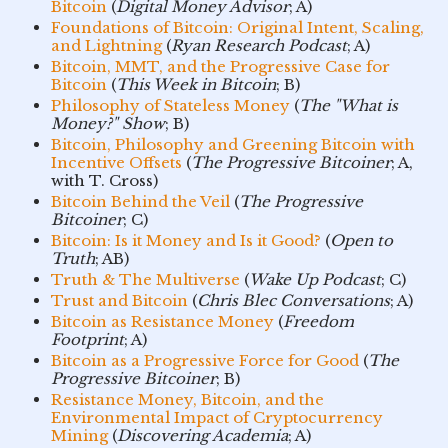
Bitcoin
(
Digital Money Advisor
; A)
Foundations of Bitcoin: Original Intent, Scaling,
and Lightning
(
Ryan Research Podcast
; A)
Bitcoin, MMT, and the Progressive Case for
Bitcoin
(
This Week in Bitcoin
; B)
Philosophy of Stateless Money
(
The "What is
Money?" Show
; B)
Bitcoin, Philosophy and Greening Bitcoin with
Incentive Offsets
(
The Progressive Bitcoiner
; A,
with T. Cross)
Bitcoin Behind the Veil
(
The Progressive
Bitcoiner
; C)
Bitcoin: Is it Money and Is it Good?
(
Open to
Truth
; AB)
Truth & The Multiverse
(
Wake Up Podcast
; C)
Trust and Bitcoin
(
Chris Blec Conversations
; A)
Bitcoin as Resistance Money
(
Freedom
Footprint
; A)
Bitcoin as a Progressive Force for Good
(
The
Progressive Bitcoiner
; B)
Resistance Money, Bitcoin, and the
Environmental Impact of Cryptocurrency
Mining
(
Discovering Academia
; A)